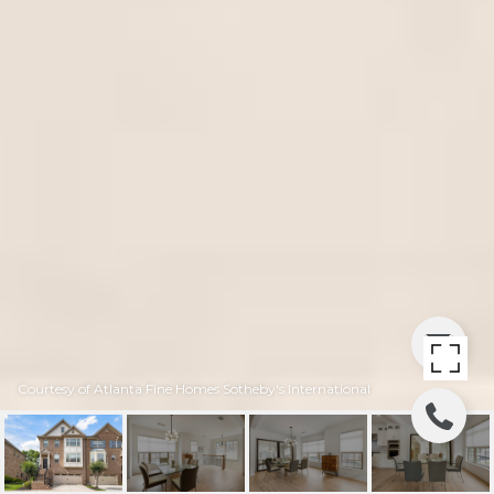
Courtesy of Atlanta Fine Homes Sotheby's International