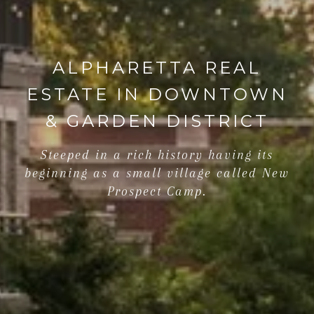
ALPHARETTA REAL
ESTATE IN DOWNTOWN
& GARDEN DISTRICT
Steeped in a rich history having its
beginning as a small village called New
Prospect Camp.