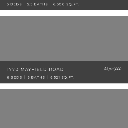
5 BEDS
5.5 BATHS
6,500 SQ.FT.
$3,975,000
1770 MAYFIELD ROAD
6 BEDS
6 BATHS
6,521 SQ.FT.