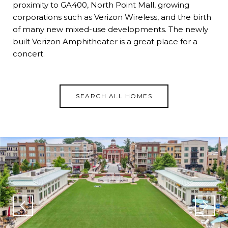
proximity to GA400, North Point Mall, growing
corporations such as Verizon Wireless, and the birth
of many new mixed-use developments. The newly
built Verizon Amphitheater is a great place for a
concert.
SEARCH ALL HOMES