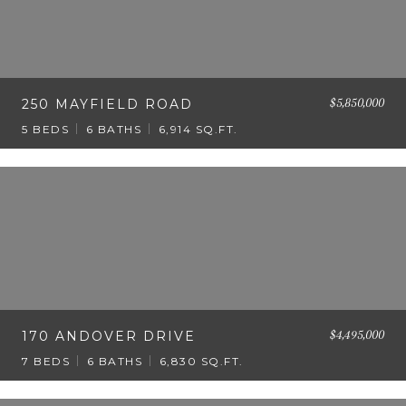
$5,850,000
250 MAYFIELD ROAD
5 BEDS
6 BATHS
6,914 SQ.FT.
$4,495,000
170 ANDOVER DRIVE
7 BEDS
6 BATHS
6,830 SQ.FT.