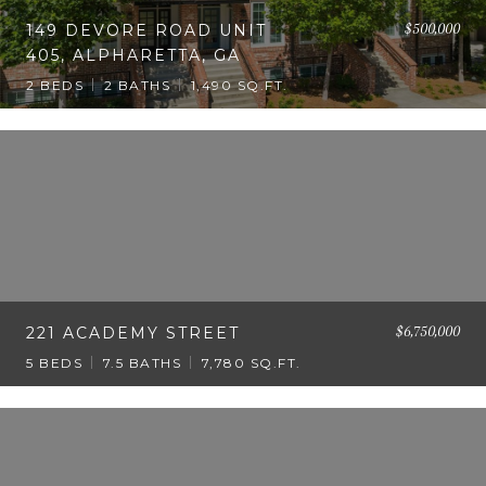
$500,000
149 DEVORE ROAD UNIT
405, ALPHARETTA, GA
2 BEDS
2 BATHS
1,490 SQ.FT.
$6,750,000
221 ACADEMY STREET
5 BEDS
7.5 BATHS
7,780 SQ.FT.