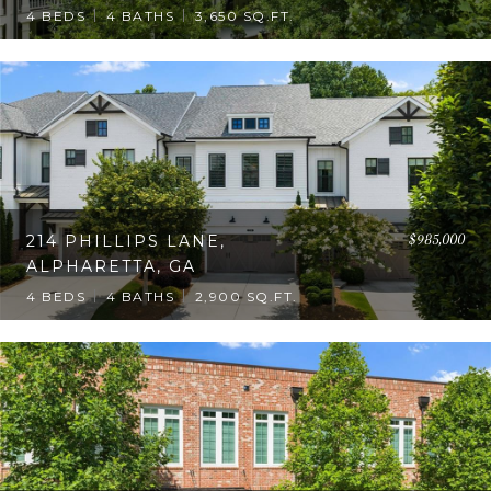
4 BEDS
4 BATHS
3,650 SQ.FT.
$985,000
214 PHILLIPS LANE,
ALPHARETTA, GA
4 BEDS
4 BATHS
2,900 SQ.FT.