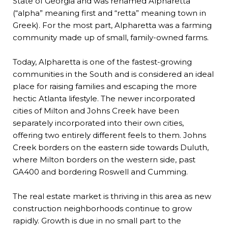
State of Georgia and was renamed Alpharetta
(“alpha” meaning first and “retta” meaning town in
Greek). For the most part, Alpharetta was a farming
community made up of small, family-owned farms.
Today, Alpharetta is one of the fastest-growing
communities in the South and is considered an ideal
place for raising families and escaping the more
hectic Atlanta lifestyle. The newer incorporated
cities of Milton and Johns Creek have been
separately incorporated into their own cities,
offering two entirely different feels to them. Johns
Creek borders on the eastern side towards Duluth,
where Milton borders on the western side, past
GA400 and bordering Roswell and Cumming.
The real estate market is thriving in this area as new
construction neighborhoods continue to grow
rapidly. Growth is due in no small part to the