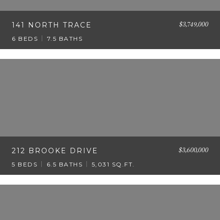
$3,749,000
141 NORTH TRACE
6 BEDS
7.5 BATHS
$3,600,000
212 BROOKE DRIVE
5 BEDS
6.5 BATHS
5,031 SQ.FT.