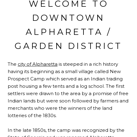
WELCOME TO
DOWNTOWN
ALPHARETTA /
GARDEN DISTRICT
The
city of Alpharetta
is steeped in a rich history
having its beginning as a small village called New
Prospect Camp which served as an Indian trading
post housing a few tents and a log school. The first
settlers were drawn to the area by a promise of free
Indian lands but were soon followed by farmers and
merchants who were the winners of the land
lotteries of the 1830s.
In the late 1850s, the camp was recognized by the