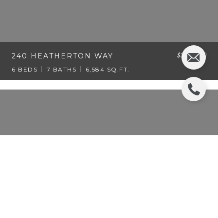
$3,495,000
240 HEATHERTON WAY
6 BEDS
7 BATHS
6,584 SQ.FT.
$3,495,000
195 HEATHERTON LANE
6 BEDS
7 BATHS
6,600 SQ.FT.