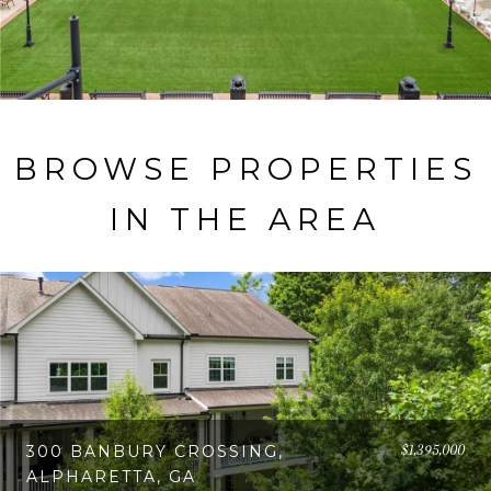
BROWSE PROPERTIES
IN THE AREA
$1,395,000
300 BANBURY CROSSING,
ALPHARETTA, GA