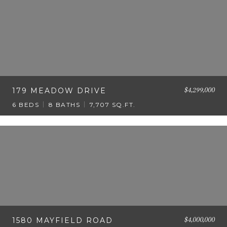
$4,299,000
179 MEADOW DRIVE
6 BEDS
8 BATHS
7,707 SQ.FT.
$4,000,000
1580 MAYFIELD ROAD