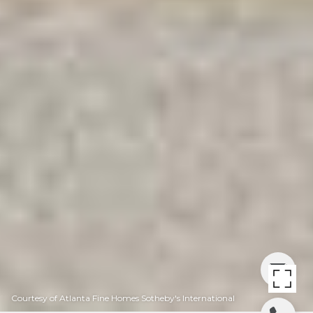
Courtesy of Atlanta Fine Homes Sotheby's International