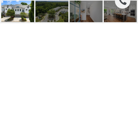
214 PHILLIPS LANE,
ALPHARETTA, GA
214 Phillips Lane, Alpharetta, GA
$985,000
HIGHLIGHTS
Beds
4