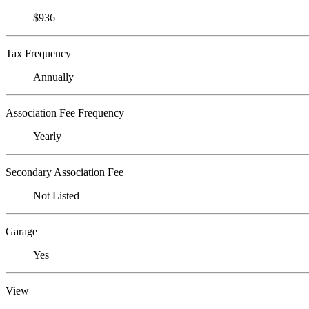
$936
Tax Frequency
Annually
Association Fee Frequency
Yearly
Secondary Association Fee
Not Listed
Garage
Yes
View