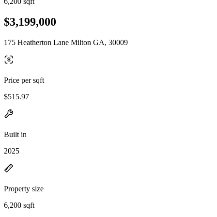
6,200 sqft
$3,199,000
175 Heatherton Lane Milton GA, 30009
Price per sqft
$515.97
Built in
2025
Property size
6,200 sqft