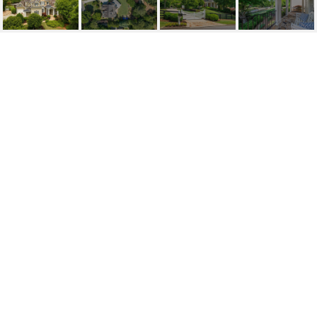
785 OWENS LAKE
ROAD, MILTON, GA
785 Owens Lake Road, Milton, GA
$2,500,000
HIGHLIGHTS
Beds
6