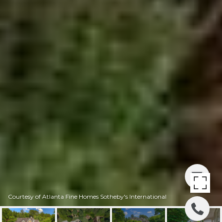
Courtesy of Atlanta Fine Homes Sotheby's International