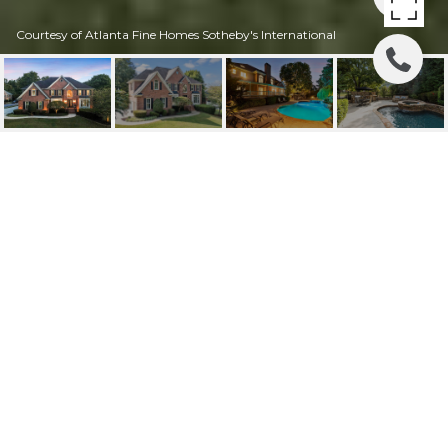
Courtesy of Atlanta Fine Homes Sotheby's International
735 BROOKLINE
TRACE, ALPHARETTA,
GA
735 Brookline Trace, Alpharetta, GA
$1,290,000