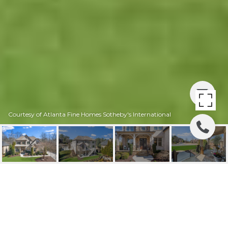
Courtesy of Atlanta Fine Homes Sotheby's International
715 CREEKSIDE BEND,
ALPHARETTA, GA