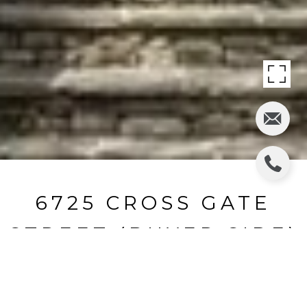
6725 CROSS GATE
STREET (BUYER SIDE)
6725 Cross Gate Street, Cumming, GA
$1,395,000