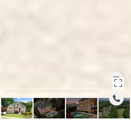
Courtesy of Atlanta Fine Homes Sotheby's International