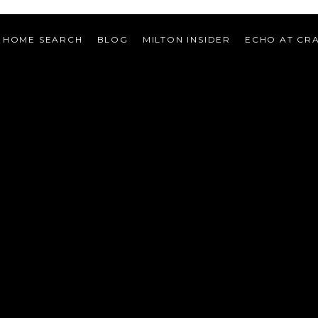
HOME SEARCH
BLOG
MILTON INSIDER
ECHO AT CR