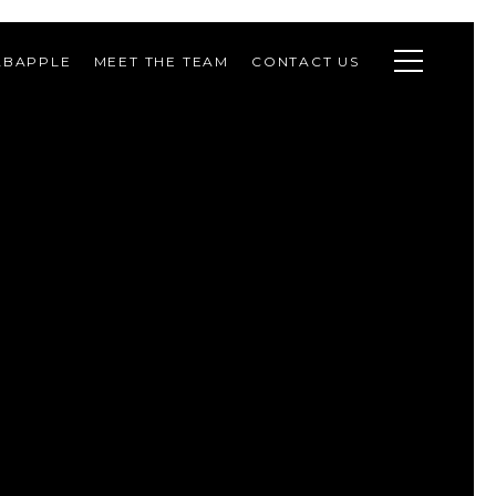
ABAPPLE
MEET THE TEAM
CONTACT US