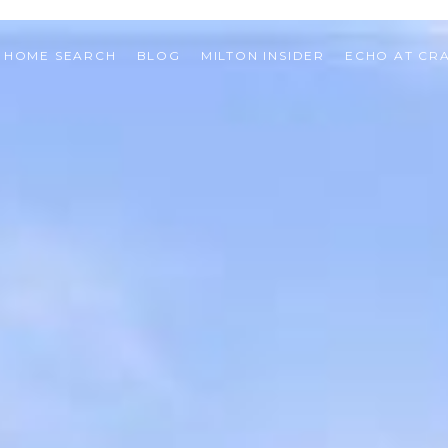
HOME SEARCH
BLOG
MILTON INSIDER
ECHO AT CR