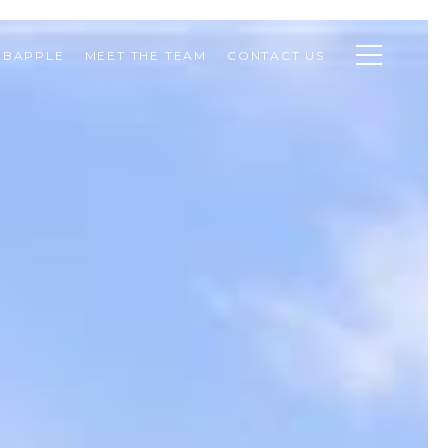
ABAPPLE
MEET THE TEAM
CONTACT US