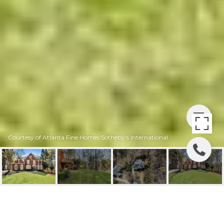
Courtesy of Atlanta Fine Homes Sotheby's International
325 LAKE BEND