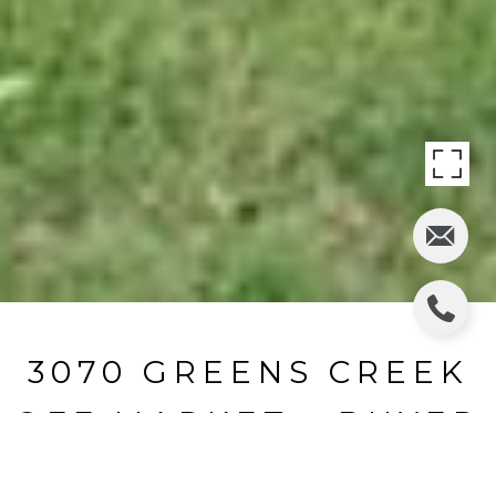
3070 GREENS CREEK
OFF MARKET - BUYER
SIDE