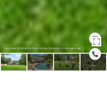
Courtesy of Atlanta Fine Homes Sotheby's International
1604 GANTT ROAD
1604 Gantt Road, Alpharetta, GA