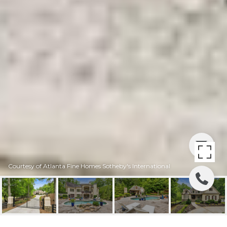
Courtesy of Atlanta Fine Homes Sotheby's International