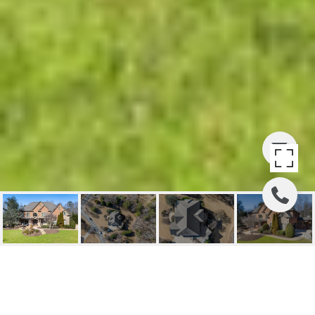
14090 SEABISCUIT,