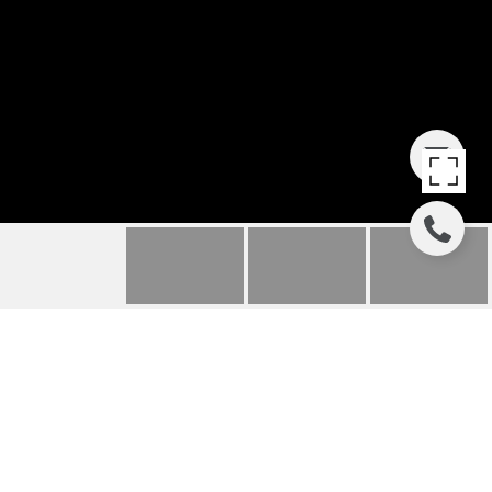
13443 HIPWORTH
ROAD