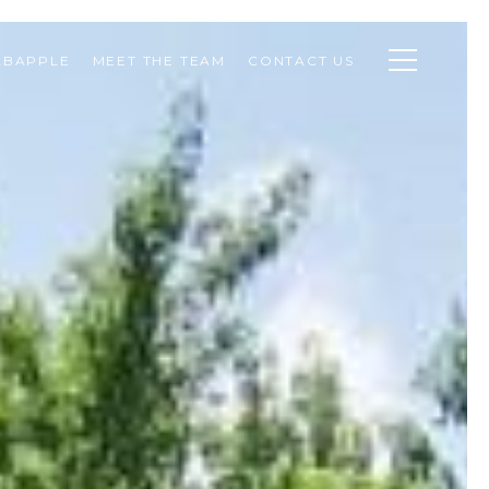
ABAPPLE
MEET THE TEAM
CONTACT US