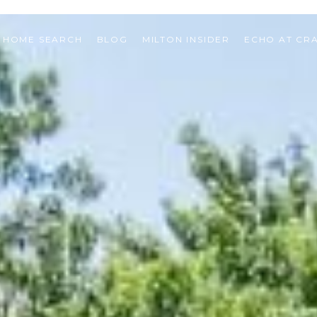
HOME SEARCH
BLOG
MILTON INSIDER
ECHO AT CR