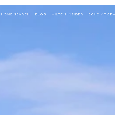
HOME SEARCH
BLOG
MILTON INSIDER
ECHO AT CR