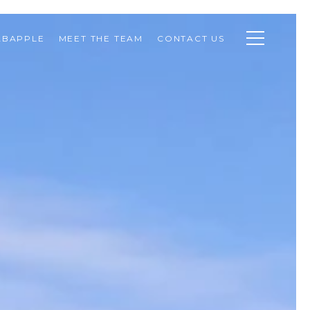
ABAPPLE
MEET THE TEAM
CONTACT US