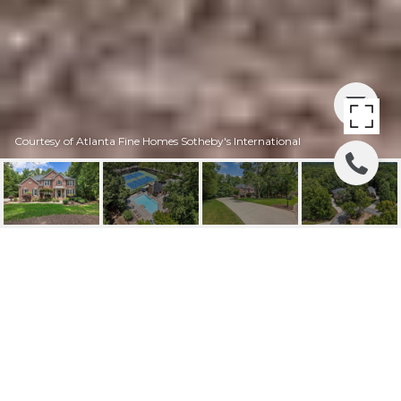
Courtesy of Atlanta Fine Homes Sotheby's International
110 WIGTON PLACE,
MILTON, GA
110 Wigton Place, Milton, GA