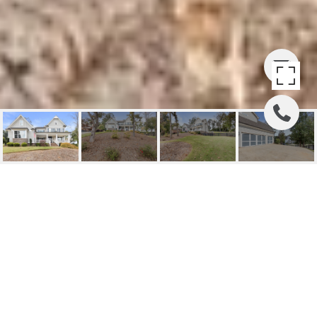
110 WHITE OAK TRAIL
(BUYER SIDE)
110 White Oak Trail , Cumming, GA
$775,000