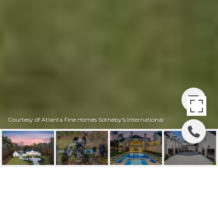
Courtesy of Atlanta Fine Homes Sotheby's International
1002 OVERLOOK