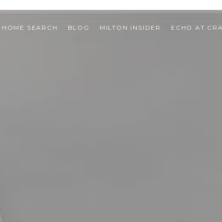
HOME SEARCH
BLOG
MILTON INSIDER
ECHO AT CR