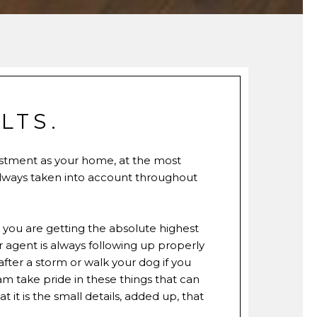
LTS.
estment as your home, at the most
always taken into account throughout
w you are getting the absolute highest
agent is always following up properly
fter a storm or walk your dog if you
am take pride in these things that can
 it is the small details, added up, that