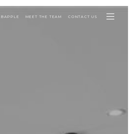
ABAPPLE
MEET THE TEAM
CONTACT US