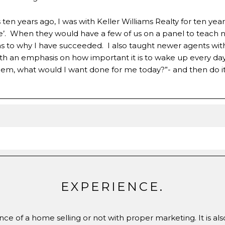
en years ago, I was with Keller Williams Realty for ten year
tate’. When they would have a few of us on a panel to teach
to why I have succeeded. I also taught newer agents with K
ith an emphasis on how important it is to wake up every da
 them, what would I want done for me today?”- and then do it
EXPERIENCE.
ce of a home selling or not with proper marketing. It is al