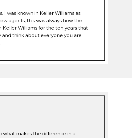
s. I was known in Keller Williams as
 new agents, this was always how the
eller Williams for the ten years that
y and think about everyone you are
.
so what makes the difference in a