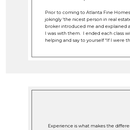
Prior to coming to Atlanta Fine Homes t
jokingly ‘the nicest person in real es
broker introduced me and explained as 
I was with them. I ended each class w
helping and say to yourself “If I were
Experience is what makes the differen