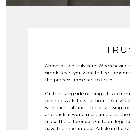
TRU
Above all, we truly care. When having
simple level, you want to hire someon
the process from start to finish.
On the listing side of things, it is ex
price possible for your home. You wan
with each call and after all showings 
are stuck at work- most times, it is th
make the difference. Our team logo for m
have the most impact. Article in the
At