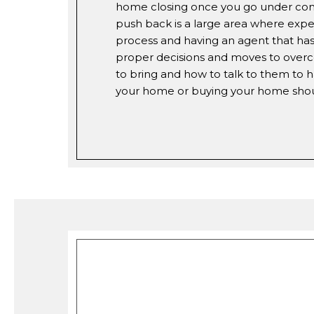
home closing once you go under contr
push back is a large area where expe
process and having an agent that has 
proper decisions and moves to overc
to bring and how to talk to them to h
your home or buying your home should 