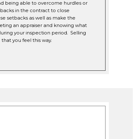
nd being able to overcome hurdles or
backs in the contract to close
ese setbacks as well as make the
eeting an appraiser and knowing what
uring your inspection period. Selling
that you feel this way.