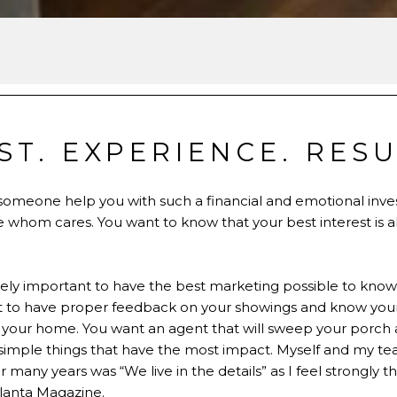
ST. EXPERIENCE. RESU
 someone help you with such a financial and emotional inv
e whom cares. You want to know that your best interest is 
tremely important to have the best marketing possible to kno
t to have proper feedback on your showings and know your 
of your home. You want an agent that will sweep your porch a
e simple things that have the most impact. Myself and my te
any years was “We live in the details” as I feel strongly that
lanta Magazine.