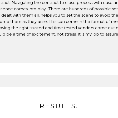
act. Navigating the contract to close process with ease a
rience comes into play. There are hundreds of possible set
dealt with them all, helps you to set the scene to avoid th
ome them as they arise. This can come in the format of m
aving the right trusted and time tested vendors come out d
be a time of excitement, not stress. It is my job to assure 
RESULTS.