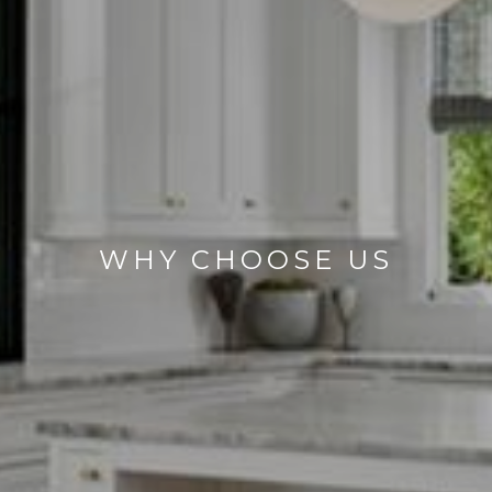
WHY CHOOSE US