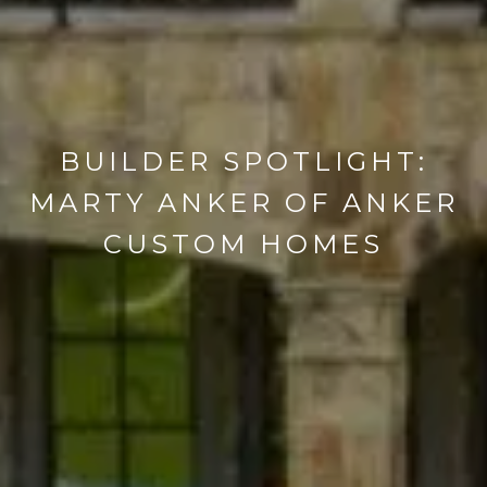
BUILDER SPOTLIGHT:
MARTY ANKER OF ANKER
CUSTOM HOMES