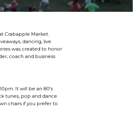
 at Crabapple Market.
iveaways, dancing, live
eries was created to honor
der, coach and business
00pm. It will be an 80's
rock tunes, pop and dance
n chairs if you prefer to