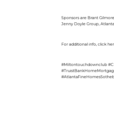
Sponsors are
Brant Gilmor
Jenny Doyle Group, Atlanta
For additional info,
click he
#Miltontouchdownclub #C
#TruistBankHomeMortgage
#AtlantaFineHomesSotheby