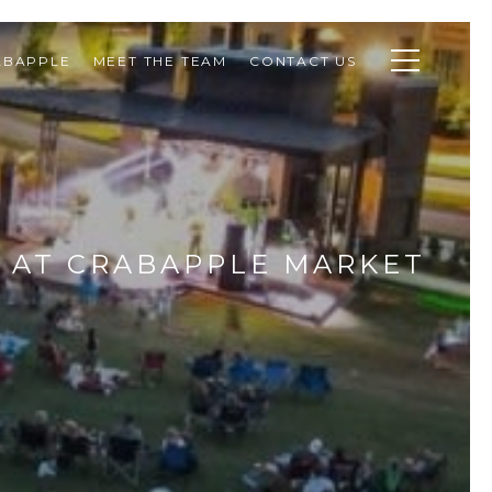
ABAPPLE
MEET THE TEAM
CONTACT US
 AT CRABAPPLE MARKET