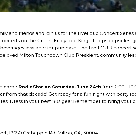
ily and friends and join us for the LiveLoud Concert Series
concerts on the Green. Enjoy free
King of Pops
popsicles, g
 beverages available for purchase. The LiveLOUD concert s
e beloved
Milton Touchdown Club
President, community lea
 welcome
RadioStar
on Saturday, June 24th
from 6:00 - 10:
ar from that decade! Get ready for a fun night with party 
res. Dress in your best 80s gear.Remember to bring your ow
ket
, 12650 Crabapple Rd, Milton, GA, 30004