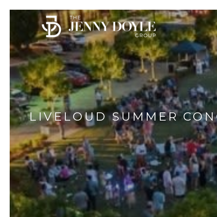
LIVELOUD SUMMER CON