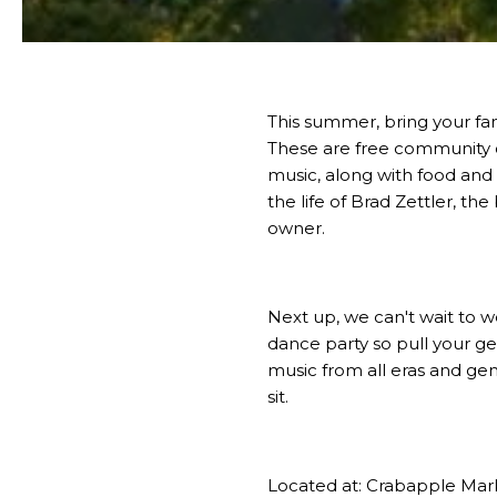
This summer, bring your fam
These are free community 
music, along with food and
the life of Brad Zettler, th
owner.
Next up, we can't wait to
dance party so pull your ge
music from all eras and gen
sit.
Located at:
Crabapple Mar