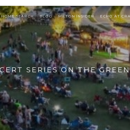
HOME SEARCH
BLOG
MILTON INSIDER
ECHO AT CR
CERT SERIES ON THE GREEN