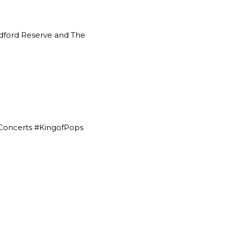
ford Reserve
and The
Concerts #KingofPops