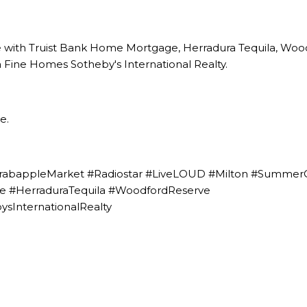
e with Truist Bank Home Mortgage
,
Herradura Tequila
,
Wood
 Fine Homes Sotheby's International Realty.
re
.
rabappleMarket #Radiostar #LiveLOUD #Milton #Summer
 #HerraduraTequila #WoodfordReserve
sInternationalRealty