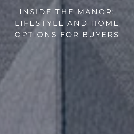
INSIDE THE MANOR:
LIFESTYLE AND HOME
OPTIONS FOR BUYERS