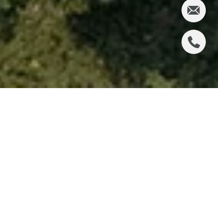
Looking for a Milton community that delivers more
than a beautiful home? The Manor often enters the
conversation for buyers who want privacy, larger
homesites, and a club-centered lifestyle in one
address. If you are considering a move here, it helps
to understand how the neighborhood is structured,
what types of homes you may find, and which
details are worth verifying before you buy. Let’s dive
in.