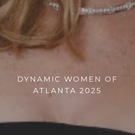
DYNAMIC WOMEN OF
ATLANTA 2025