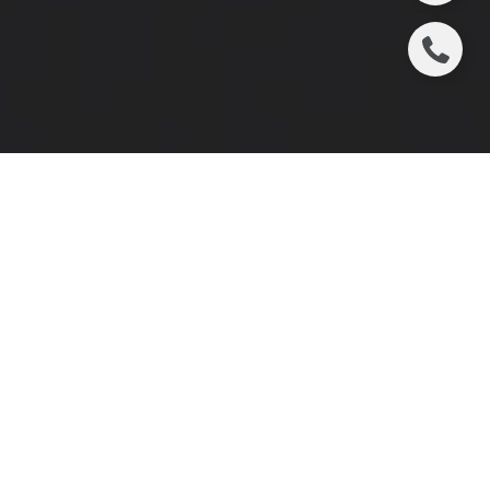
We are honored to see our team leader, Jenny
Doyle, recognized among Atlanta’s most inspiring
women in business. Her servant-hearted leadership
and dedication continue to inspire us every day.