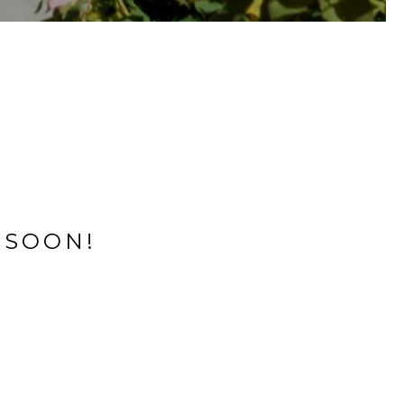
 SOON!