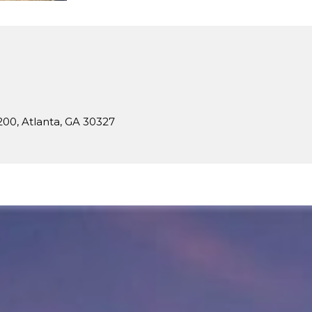
N
200, Atlanta, GA 30327