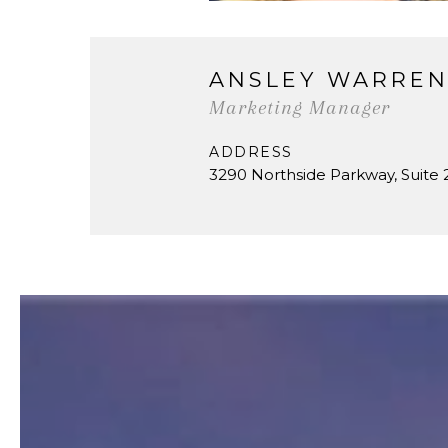
ANSLEY WARRE
Marketing Manager
ADDRESS
3290 Northside Parkway, Suite 