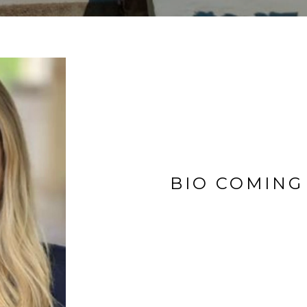
BIO COMING