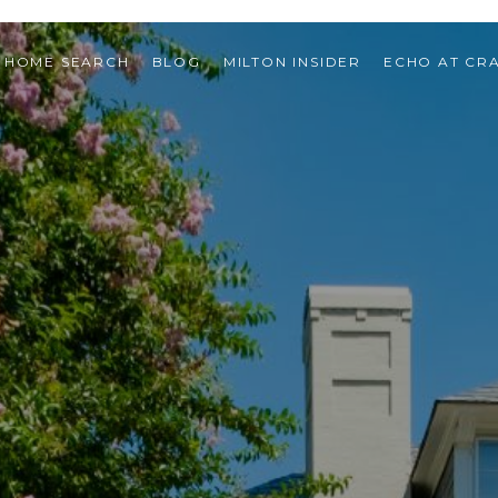
HOME SEARCH
BLOG
MILTON INSIDER
ECHO AT CR