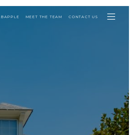
ABAPPLE
MEET THE TEAM
CONTACT US