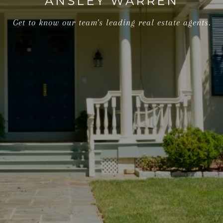
ANSLEY WARREN
Get to know our team's leading real estate agents.